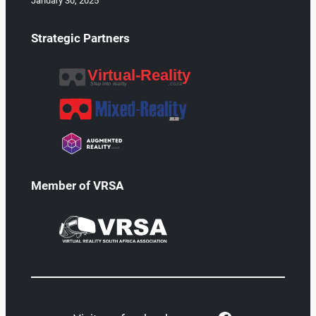
January 30, 2025
Strategic Partners
Member of VRSA