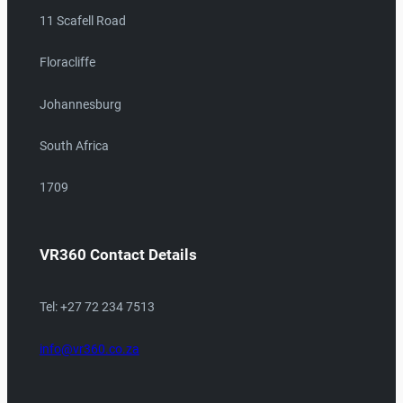
11 Scafell Road
Floracliffe
Johannesburg
South Africa
1709
VR360 Contact Details
Tel: +27 72 234 7513
info@vr360.co.za