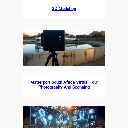
3D Modeling
Matterport South Africa Virtual Tour
Photography And Scanning