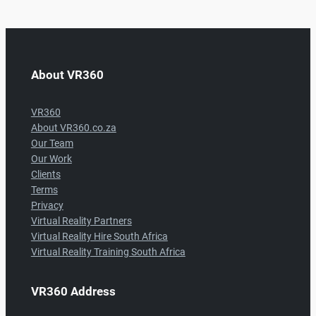
About VR360
VR360
About VR360.co.za
Our Team
Our Work
Clients
Terms
Privacy
Virtual Reality Partners
Virtual Reality Hire South Africa
Virtual Reality Training South Africa
VR360 Address