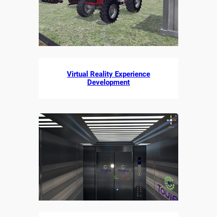
Virtual Reality Experience
Development