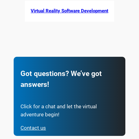
Virtual Reality Software Development
Got questions? We’ve got
answers!
Click for a chat and let the virtual
adventure begin!
Contact us