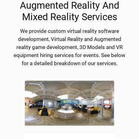
Augmented Reality And
Mixed Reality Services
We provide custom virtual reality software
development, Virtual Reality and Augmented
reality game development, 3D Models and VR
equipment hiring services for events. See below
for a detailed breakdown of our services.