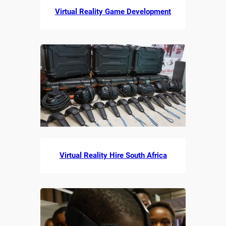
Virtual Reality Game Development
Virtual Reality Hire South Africa