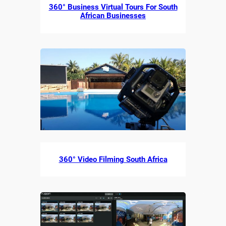
360° Business Virtual Tours For South
African Businesses
360° Video Filming South Africa