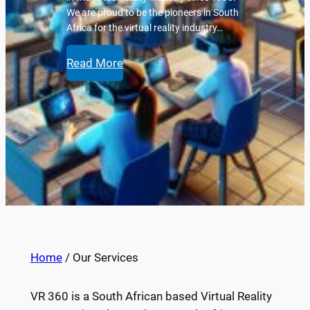
We are proud to be the pioneers in South
Africa for the virtual reality industry…
Read More
Home
/ Our Services
VR 360 is a South African based Virtual Reality