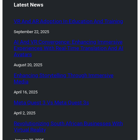
Latest News
VR And AR Adoption In Education And Training
September 22, 2025
AI And VR Convergence: Enhancing Immersive
Experiences With Real-Time Translation And AI
Avatars
August 20, 2025
Enhancing Storytelling Through Immersive
Media
April 16, 2025
Meta Quest 3 Vs Meta Quest 3s
April 2, 2025
Revolutionizing South African Businesses With
Virtual Reality