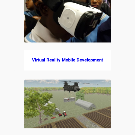
Virtual Reality Mobile Development