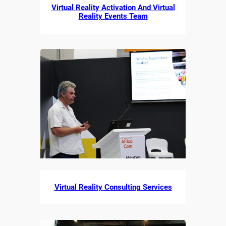
Virtual Reality Activation And Virtual
Reality Events Team
Virtual Reality Consulting Services