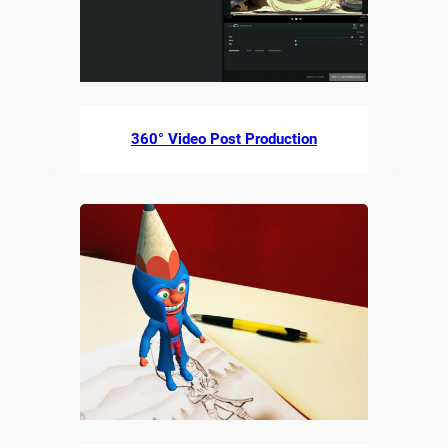
360° Video Post Production