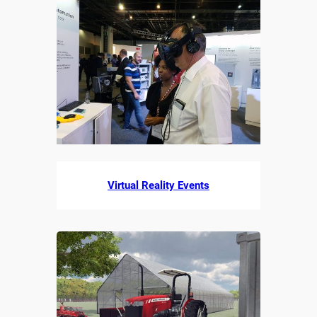
Virtual Reality Events