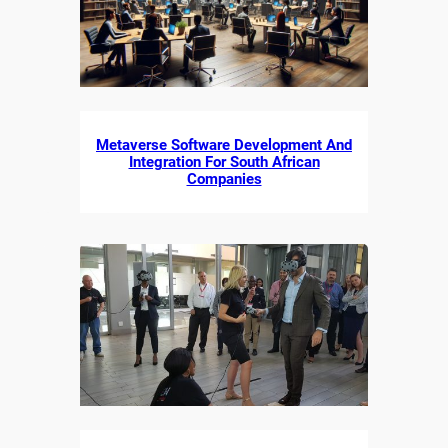
Metaverse Software Development And
Integration For South African
Companies