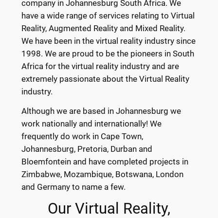
company in Johannesburg South Africa. We
have a wide range of services relating to Virtual
Reality, Augmented Reality and Mixed Reality.
We have been in the virtual reality industry since
1998. We are proud to be the pioneers in South
Africa for the virtual reality industry and are
extremely passionate about the Virtual Reality
industry.
Although we are based in Johannesburg we
work nationally and internationally! We
frequently do work in Cape Town,
Johannesburg, Pretoria, Durban and
Bloemfontein and have completed projects in
Zimbabwe, Mozambique, Botswana, London
and Germany to name a few.
Our Virtual Reality,