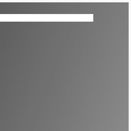
ices
Contact Us
Virtual Reality News
Shop