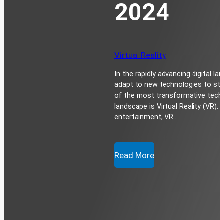
2024
Virtual Reality
In the rapidly advancing digital
adapt to new technologies to st
of the most transformative tech
landscape is Virtual Reality (VR
entertainment, VR…
Read More