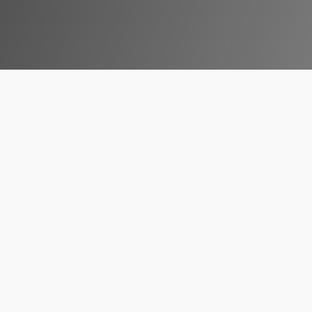
businesses must consistently evolve and adapt to new techn
ative technologies that is set to redefine the business la
ainment, VR has emerged as a potent tool for various indus
. For South African companies, adopting Virtual Reality in 2
competitive global market.
l Reality In The Business 
 undergone a significant evolution. Once considered a niche
fering unique solutions that are reshaping how companies op