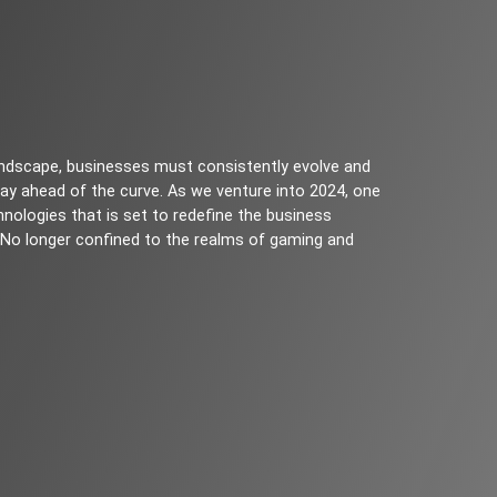
 landscape, businesses must consistently evolve and
ay ahead of the curve. As we venture into 2024, one
nologies that is set to redefine the business
). No longer confined to the realms of gaming and