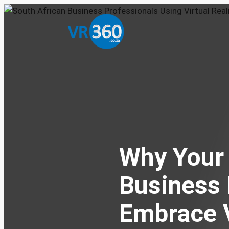
Why Your 
Business
Embrace V