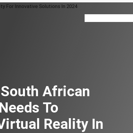
VR 360
About
Our Serv
South African
 Needs To
irtual Reality In