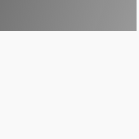
ologies to stay ahead of the curve. As we
ndscape is
Virtual Reality (VR)
. No longer
tries, providing immersive experiences that
024 is not just a trend—it’s a strategic move
World
 technology primarily associated with gaming,
erate. This shift is largely driven by