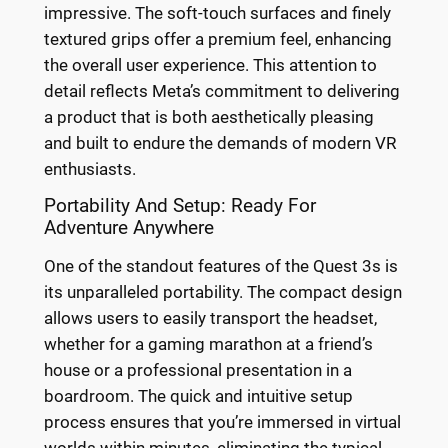
impressive. The soft-touch surfaces and finely
textured grips offer a premium feel, enhancing
the overall user experience. This attention to
detail reflects Meta’s commitment to delivering
a product that is both aesthetically pleasing
and built to endure the demands of modern VR
enthusiasts.
Portability And Setup: Ready For
Adventure Anywhere
One of the standout features of the Quest 3s is
its unparalleled portability. The compact design
allows users to easily transport the headset,
whether for a gaming marathon at a friend’s
house or a professional presentation in a
boardroom. The quick and intuitive setup
process ensures that you’re immersed in virtual
worlds within minutes, eliminating the typical