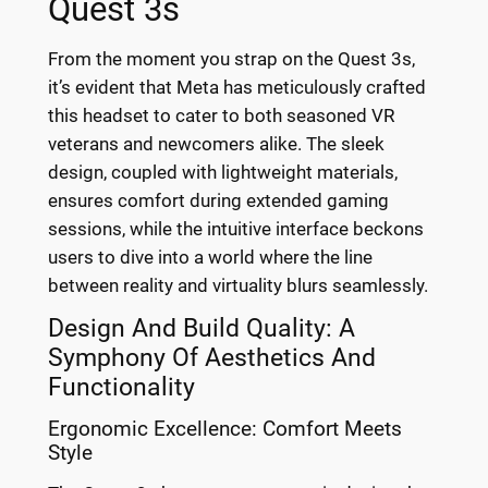
Quest 3s
From the moment you strap on the Quest 3s,
it’s evident that Meta has meticulously crafted
this headset to cater to both seasoned VR
veterans and newcomers alike. The sleek
design, coupled with lightweight materials,
ensures comfort during extended gaming
sessions, while the intuitive interface beckons
users to dive into a world where the line
between reality and virtuality blurs seamlessly.
Design And Build Quality: A
Symphony Of Aesthetics And
Functionality
Ergonomic Excellence: Comfort Meets
Style