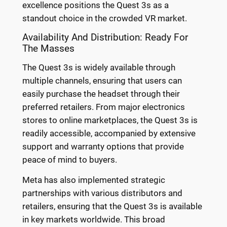
excellence positions the Quest 3s as a
standout choice in the crowded VR market.
Availability And Distribution: Ready For
The Masses
The Quest 3s is widely available through
multiple channels, ensuring that users can
easily purchase the headset through their
preferred retailers. From major electronics
stores to online marketplaces, the Quest 3s is
readily accessible, accompanied by extensive
support and warranty options that provide
peace of mind to buyers.
Meta has also implemented strategic
partnerships with various distributors and
retailers, ensuring that the Quest 3s is available
in key markets worldwide. This broad