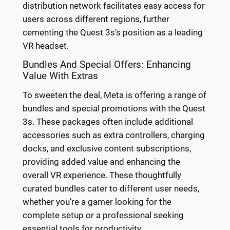
distribution network facilitates easy access for
users across different regions, further
cementing the Quest 3s’s position as a leading
VR headset.
Bundles And Special Offers: Enhancing
Value With Extras
To sweeten the deal, Meta is offering a range of
bundles and special promotions with the Quest
3s. These packages often include additional
accessories such as extra controllers, charging
docks, and exclusive content subscriptions,
providing added value and enhancing the
overall VR experience. These thoughtfully
curated bundles cater to different user needs,
whether you’re a gamer looking for the
complete setup or a professional seeking
essential tools for productivity.