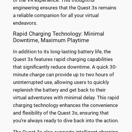
engineering ensures that the Quest 3s remains
a reliable companion for all your virtual
endeavors.
Rapid Charging Technology: Minimal
Downtime, Maximum Playtime
In addition to its long-lasting battery life, the
Quest 3s features rapid charging capabilities
that significantly reduce downtime. A quick 30-
minute charge can provide up to two hours of
uninterrupted use, allowing users to quickly
replenish the battery and get back to their
virtual adventures with minimal delay. This rapid
charging technology enhances the convenience
and flexibility of the Quest 3s, ensuring that
you’re always ready to dive back into the action.