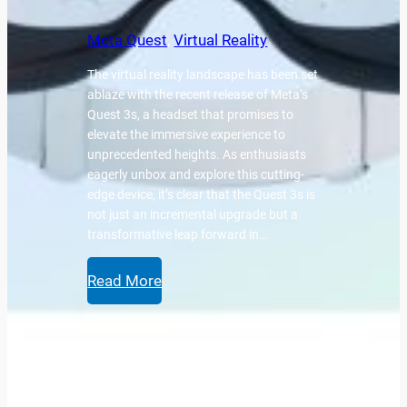
Meta Quest
, 
Virtual Reality
The virtual reality landscape has been set
ablaze with the recent release of Meta’s
Quest 3s, a headset that promises to
elevate the immersive experience to
unprecedented heights. As enthusiasts
eagerly unbox and explore this cutting-
edge device, it’s clear that the Quest 3s is
not just an incremental upgrade but a
transformative leap forward in…
Read More