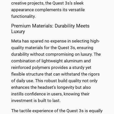
creative projects, the Quest 3s’s sleek
appearance complements its versatile
functionality.
Premium Materials: Durability Meets
Luxury
Meta has spared no expense in selecting high-
quality materials for the Quest 3s, ensuring
durability without compromising on luxury. The
combination of lightweight aluminum and
reinforced polymers provides a sturdy yet
flexible structure that can withstand the rigors
of daily use. This robust build quality not only
enhances the headset’s longevity but also
instills confidence in users, knowing their
investment is built to last.
The tactile experience of the Quest 3s is equally