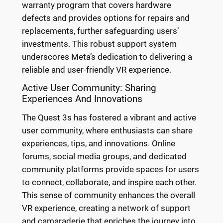
warranty program that covers hardware
defects and provides options for repairs and
replacements, further safeguarding users’
investments. This robust support system
underscores Meta’s dedication to delivering a
reliable and user-friendly VR experience.
Active User Community: Sharing
Experiences And Innovations
The Quest 3s has fostered a vibrant and active
user community, where enthusiasts can share
experiences, tips, and innovations. Online
forums, social media groups, and dedicated
community platforms provide spaces for users
to connect, collaborate, and inspire each other.
This sense of community enhances the overall
VR experience, creating a network of support
and camaraderie that enriches the journey into