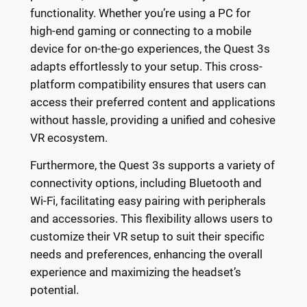
functionality. Whether you’re using a PC for
high-end gaming or connecting to a mobile
device for on-the-go experiences, the Quest 3s
adapts effortlessly to your setup. This cross-
platform compatibility ensures that users can
access their preferred content and applications
without hassle, providing a unified and cohesive
VR ecosystem.
Furthermore, the Quest 3s supports a variety of
connectivity options, including Bluetooth and
Wi-Fi, facilitating easy pairing with peripherals
and accessories. This flexibility allows users to
customize their VR setup to suit their specific
needs and preferences, enhancing the overall
experience and maximizing the headset’s
potential.