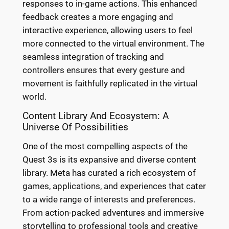
responses to in-game actions. This enhanced
feedback creates a more engaging and
interactive experience, allowing users to feel
more connected to the virtual environment. The
seamless integration of tracking and
controllers ensures that every gesture and
movement is faithfully replicated in the virtual
world.
Content Library And Ecosystem: A
Universe Of Possibilities
One of the most compelling aspects of the
Quest 3s is its expansive and diverse content
library. Meta has curated a rich ecosystem of
games, applications, and experiences that cater
to a wide range of interests and preferences.
From action-packed adventures and immersive
storytelling to professional tools and creative