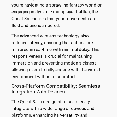
you’re navigating a sprawling fantasy world or
engaging in dynamic multiplayer battles, the
Quest 3s ensures that your movements are
fluid and unencumbered.
The advanced wireless technology also
reduces latency, ensuring that actions are
mirrored in real-time with minimal delay. This
responsiveness is crucial for maintaining
immersion and preventing motion sickness,
allowing users to fully engage with the virtual
environment without discomfort.
Cross-Platform Compatibility: Seamless
Integration With Devices
The Quest 3s is designed to seamlessly
integrate with a wide range of devices and
platforms, enhancing its versatility and