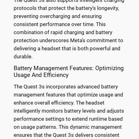
The Quest 3s also supports intelligent charging
protocols that protect the battery’s longevity,
preventing overcharging and ensuring
consistent performance over time. This
combination of rapid charging and battery
protection underscores Meta’s commitment to
delivering a headset that is both powerful and
durable.
Battery Management Features: Optimizing
Usage And Efficiency
The Quest 3s incorporates advanced battery
management features that optimize usage and
enhance overall efficiency. The headset
intelligently monitors battery levels and adjusts
performance settings to extend runtime based
on usage patterns. This dynamic management
ensures that the Quest 3s delivers consistent