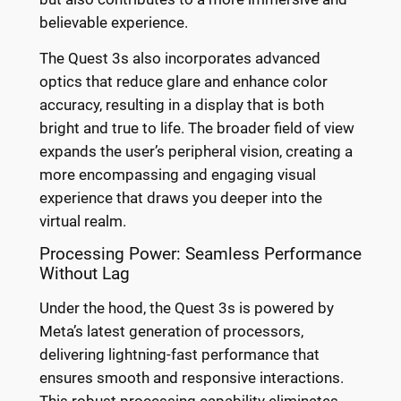
believable experience.
The Quest 3s also incorporates advanced
optics that reduce glare and enhance color
accuracy, resulting in a display that is both
bright and true to life. The broader field of view
expands the user’s peripheral vision, creating a
more encompassing and engaging visual
experience that draws you deeper into the
virtual realm.
Processing Power: Seamless Performance
Without Lag
Under the hood, the Quest 3s is powered by
Meta’s latest generation of processors,
delivering lightning-fast performance that
ensures smooth and responsive interactions.
This robust processing capability eliminates