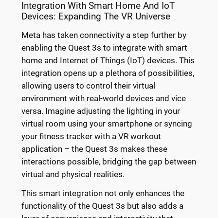
Integration With Smart Home And IoT
Devices: Expanding The VR Universe
Meta has taken connectivity a step further by
enabling the Quest 3s to integrate with smart
home and Internet of Things (IoT) devices. This
integration opens up a plethora of possibilities,
allowing users to control their virtual
environment with real-world devices and vice
versa. Imagine adjusting the lighting in your
virtual room using your smartphone or syncing
your fitness tracker with a VR workout
application – the Quest 3s makes these
interactions possible, bridging the gap between
virtual and physical realities.
This smart integration not only enhances the
functionality of the Quest 3s but also adds a