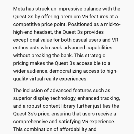
Meta has struck an impressive balance with the
Quest 3s by offering premium VR features at a
competitive price point. Positioned as a mid-to-
high-end headset, the Quest 3s provides
exceptional value for both casual users and VR
enthusiasts who seek advanced capabilities
without breaking the bank. This strategic
pricing makes the Quest 3s accessible to a
wider audience, democratizing access to high-
quality virtual reality experiences.
The inclusion of advanced features such as
superior display technology, enhanced tracking,
and a robust content library further justifies the
Quest 3s’s price, ensuring that users receive a
comprehensive and satisfying VR experience.
This combination of affordability and