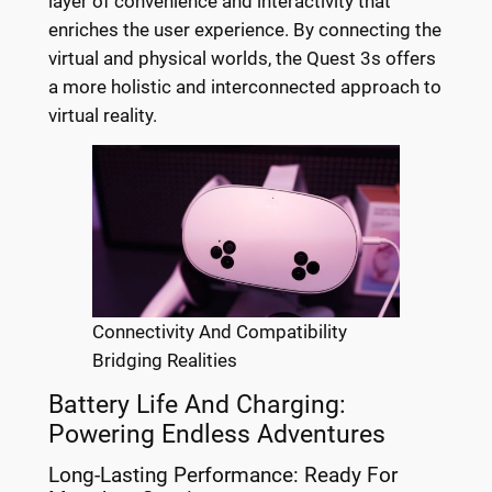
layer of convenience and interactivity that
enriches the user experience. By connecting the
virtual and physical worlds, the Quest 3s offers
a more holistic and interconnected approach to
virtual reality.
Connectivity And Compatibility
Bridging Realities
Battery Life And Charging:
Powering Endless Adventures
Long-Lasting Performance: Ready For