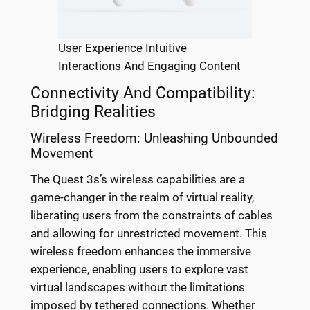
User Experience Intuitive
Interactions And Engaging Content
Connectivity And Compatibility:
Bridging Realities
Wireless Freedom: Unleashing Unbounded
Movement
The Quest 3s’s wireless capabilities are a
game-changer in the realm of virtual reality,
liberating users from the constraints of cables
and allowing for unrestricted movement. This
wireless freedom enhances the immersive
experience, enabling users to explore vast
virtual landscapes without the limitations
imposed by tethered connections. Whether