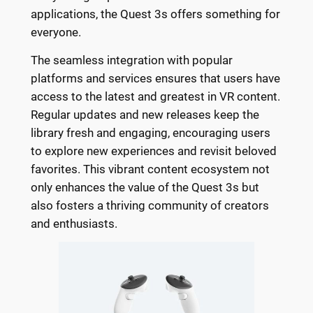
applications, the Quest 3s offers something for
everyone.
The seamless integration with popular
platforms and services ensures that users have
access to the latest and greatest in VR content.
Regular updates and new releases keep the
library fresh and engaging, encouraging users
to explore new experiences and revisit beloved
favorites. This vibrant content ecosystem not
only enhances the value of the Quest 3s but
also fosters a thriving community of creators
and enthusiasts.