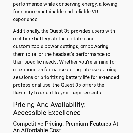
performance while conserving energy, allowing
for a more sustainable and reliable VR
experience.
Additionally, the Quest 3s provides users with
real-time battery status updates and
customizable power settings, empowering
them to tailor the headset’s performance to
their specific needs. Whether you’re aiming for
maximum performance during intense gaming
sessions or prioritizing battery life for extended
professional use, the Quest 3s offers the
flexibility to adapt to your requirements.
Pricing And Availability:
Accessible Excellence
Competitive Pricing: Premium Features At
An Affordable Cost