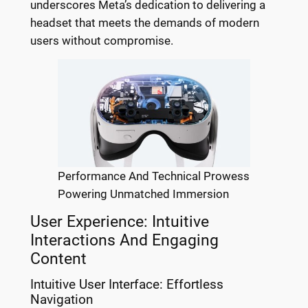
underscores Meta’s dedication to delivering a
headset that meets the demands of modern
users without compromise.
Performance And Technical Prowess
Powering Unmatched Immersion
User Experience: Intuitive
Interactions And Engaging
Content
Intuitive User Interface: Effortless
Navigation