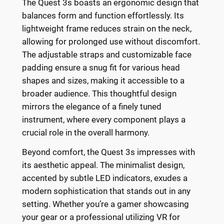
The Quest 3s boasts an ergonomic design that
balances form and function effortlessly. Its
lightweight frame reduces strain on the neck,
allowing for prolonged use without discomfort.
The adjustable straps and customizable face
padding ensure a snug fit for various head
shapes and sizes, making it accessible to a
broader audience. This thoughtful design
mirrors the elegance of a finely tuned
instrument, where every component plays a
crucial role in the overall harmony.
Beyond comfort, the Quest 3s impresses with
its aesthetic appeal. The minimalist design,
accented by subtle LED indicators, exudes a
modern sophistication that stands out in any
setting. Whether you’re a gamer showcasing
your gear or a professional utilizing VR for