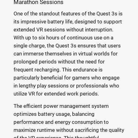
Marathon Sessions
One of the standout features of the Quest 3s is
its impressive battery life, designed to support
extended VR sessions without interruption.
With up to six hours of continuous use on a
single charge, the Quest 3s ensures that users
can immerse themselves in virtual worlds for
prolonged periods without the need for
frequent recharging. This endurance is
particularly beneficial for gamers who engage
in lengthy play sessions or professionals who
utilize VR for extended work periods.
The efficient power management system
optimizes battery usage, balancing
performance and energy consumption to
maximize runtime without sacrificing the quality
of the VR experience. This thoughtful