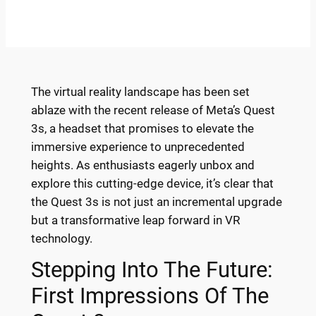
The virtual reality landscape has been set
ablaze with the recent release of Meta’s Quest
3s, a headset that promises to elevate the
immersive experience to unprecedented
heights. As enthusiasts eagerly unbox and
explore this cutting-edge device, it’s clear that
the Quest 3s is not just an incremental upgrade
but a transformative leap forward in VR
technology.
Stepping Into The Future:
First Impressions Of The