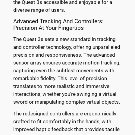
the Quest 3s accessible and enjoyable for a
diverse range of users.
Advanced Tracking And Controllers:
Precision At Your Fingertips
The Quest 3s sets a new standard in tracking
and controller technology, offering unparalleled
precision and responsiveness. The advanced
sensor array ensures accurate motion tracking,
capturing even the subtlest movements with
remarkable fidelity. This level of precision
translates to more realistic and immersive
interactions, whether you’re swinging a virtual
sword or manipulating complex virtual objects.
The redesigned controllers are ergonomically
crafted to fit comfortably in the hands, with
improved haptic feedback that provides tactile