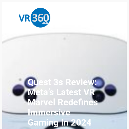
Quest 3s Review:
Meta’s Latest VR
Marvel Redefines
Immersive
Gaming In 2024