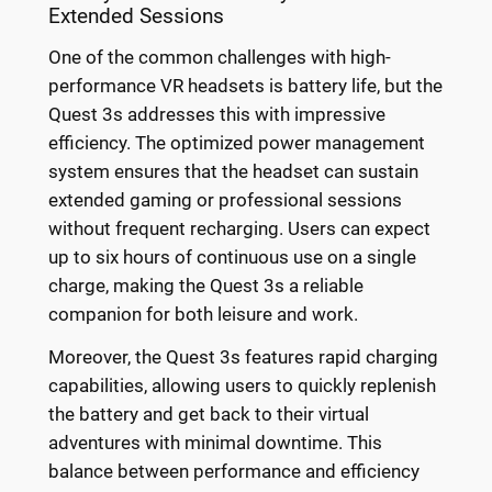
Extended Sessions
One of the common challenges with high-
performance VR headsets is battery life, but the
Quest 3s addresses this with impressive
efficiency. The optimized power management
system ensures that the headset can sustain
extended gaming or professional sessions
without frequent recharging. Users can expect
up to six hours of continuous use on a single
charge, making the Quest 3s a reliable
companion for both leisure and work.
Moreover, the Quest 3s features rapid charging
capabilities, allowing users to quickly replenish
the battery and get back to their virtual
adventures with minimal downtime. This
balance between performance and efficiency