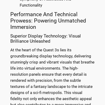
Functionality
Performance And Technical
Prowess: Powering Unmatched
Immersion
Superior Display Technology: Visual
Brilliance Unleashed
At the heart of the Quest 3s lies its
groundbreaking display technology, delivering
stunningly crisp and vibrant visuals that breathe
life into virtual environments. The high-
resolution panels ensure that every detail is
rendered with precision, from the subtle
textures of a fantasy landscape to the intricate
designs of a sci-fi metropolis. This visual
fidelity not only enhances the aesthetic appeal
but also contributes to a more immersive and