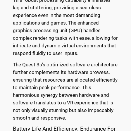
lag and stuttering, providing a seamless
experience even in the most demanding
applications and games. The enhanced
graphics processing unit (GPU) handles
complex rendering tasks with ease, allowing for
intricate and dynamic virtual environments that
respond fluidly to user inputs.
The Quest 3s’s optimized software architecture
further complements its hardware prowess,
ensuring that resources are allocated efficiently
to maintain peak performance. This
harmonious synergy between hardware and
software translates to a VR experience that is
not only visually stunning but also impeccably
smooth and responsive.
Battery Life And Efficiency: Endurance For