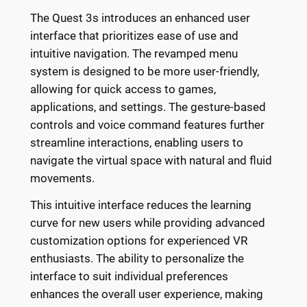
The Quest 3s introduces an enhanced user
interface that prioritizes ease of use and
intuitive navigation. The revamped menu
system is designed to be more user-friendly,
allowing for quick access to games,
applications, and settings. The gesture-based
controls and voice command features further
streamline interactions, enabling users to
navigate the virtual space with natural and fluid
movements.
This intuitive interface reduces the learning
curve for new users while providing advanced
customization options for experienced VR
enthusiasts. The ability to personalize the
interface to suit individual preferences
enhances the overall user experience, making