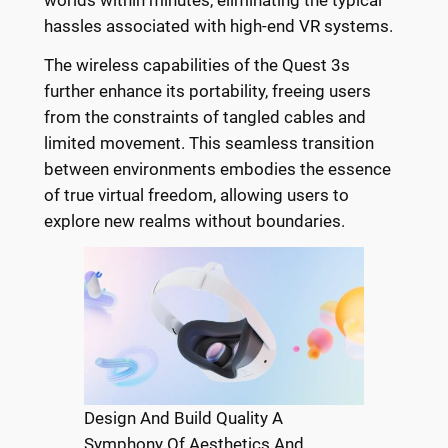
hassles associated with high-end VR systems.
The wireless capabilities of the Quest 3s
further enhance its portability, freeing users
from the constraints of tangled cables and
limited movement. This seamless transition
between environments embodies the essence
of true virtual freedom, allowing users to
explore new realms without boundaries.
Design And Build Quality A
Symphony Of Aesthetics And