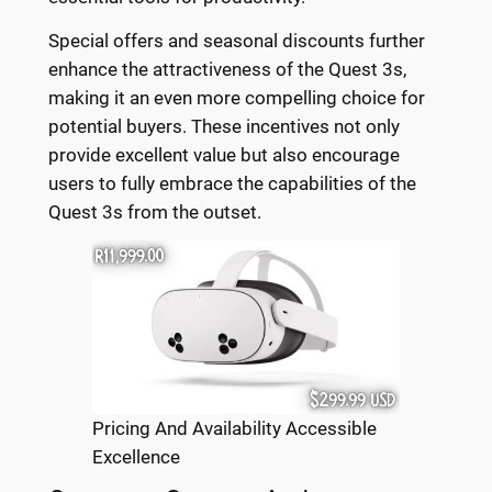
Special offers and seasonal discounts further
enhance the attractiveness of the Quest 3s,
making it an even more compelling choice for
potential buyers. These incentives not only
provide excellent value but also encourage
users to fully embrace the capabilities of the
Quest 3s from the outset.
Pricing And Availability Accessible
Excellence