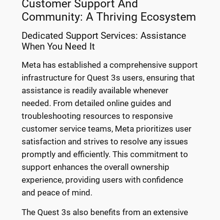
Customer Support And
Community: A Thriving Ecosystem
Dedicated Support Services: Assistance
When You Need It
Meta has established a comprehensive support
infrastructure for Quest 3s users, ensuring that
assistance is readily available whenever
needed. From detailed online guides and
troubleshooting resources to responsive
customer service teams, Meta prioritizes user
satisfaction and strives to resolve any issues
promptly and efficiently. This commitment to
support enhances the overall ownership
experience, providing users with confidence
and peace of mind.
The Quest 3s also benefits from an extensive