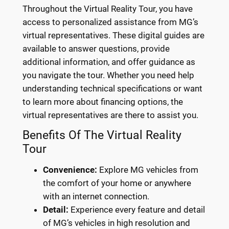
Throughout the Virtual Reality Tour, you have
access to personalized assistance from MG’s
virtual representatives. These digital guides are
available to answer questions, provide
additional information, and offer guidance as
you navigate the tour. Whether you need help
understanding technical specifications or want
to learn more about financing options, the
virtual representatives are there to assist you.
Benefits Of The Virtual Reality
Tour
Convenience:
Explore MG vehicles from
the comfort of your home or anywhere
with an internet connection.
Detail:
Experience every feature and detail
of MG’s vehicles in high resolution and