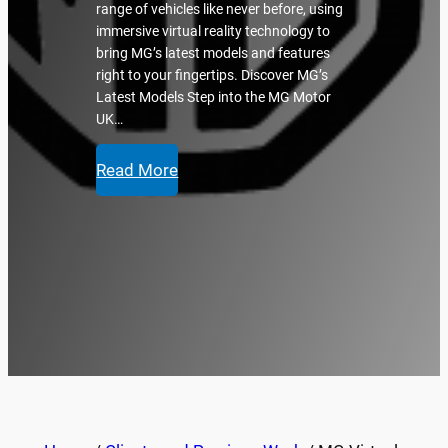
range of vehicles like never before, using
immersive virtual reality technology to
bring MG’s latest models and features
right to your fingertips. Discover MG’s
Latest Models Step into the MG Motor
UK…
Read More