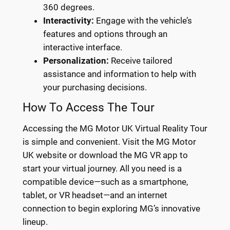
360 degrees.
Interactivity:
Engage with the vehicle’s
features and options through an
interactive interface.
Personalization:
Receive tailored
assistance and information to help with
your purchasing decisions.
How To Access The Tour
Accessing the MG Motor UK Virtual Reality Tour
is simple and convenient. Visit the MG Motor
UK website or download the MG VR app to
start your virtual journey. All you need is a
compatible device—such as a smartphone,
tablet, or VR headset—and an internet
connection to begin exploring MG’s innovative
lineup.