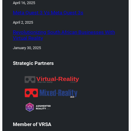
April 16, 2025
Meta Quest 3 Vs Meta Quest 3s
April 2, 2025
Revolutionizing South African Businesses With
Virtual Reality
January 30, 2025
Strategic Partners
Member of VRSA