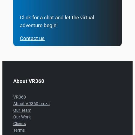
Click for a chat and let the virtual
adventure begin!
Contact us
About VR360
VR360
About VR360.co.za
Our Team
Our Work
Clients
Terms