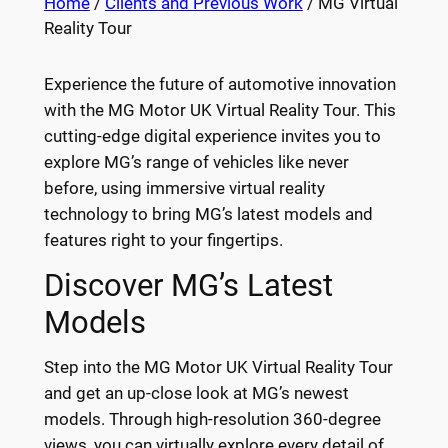
Home
/
Clients and Previous Work
/ MG Virtual
Reality Tour
Experience the future of automotive innovation
with the MG Motor UK Virtual Reality Tour. This
cutting-edge digital experience invites you to
explore MG’s range of vehicles like never
before, using immersive virtual reality
technology to bring MG’s latest models and
features right to your fingertips.
Discover MG’s Latest
Models
Step into the MG Motor UK Virtual Reality Tour
and get an up-close look at MG’s newest
models. Through high-resolution 360-degree
views, you can virtually explore every detail of