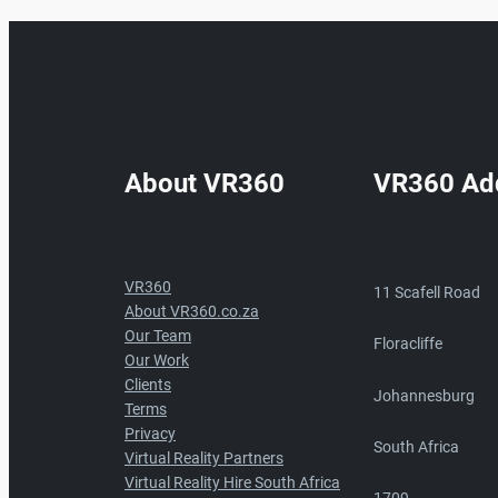
About VR360
VR360 Ad
VR360
11 Scafell Road
About VR360.co.za
Our Team
Floracliffe
Our Work
Clients
Johannesburg
Terms
Privacy
South Africa
Virtual Reality Partners
Virtual Reality Hire South Africa