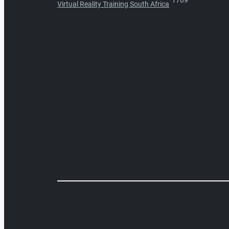
1709
Virtual Reality Training South Africa