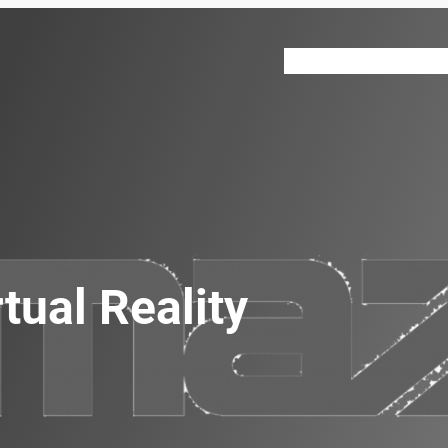
VR 360
About
Our Ser
tual Reality