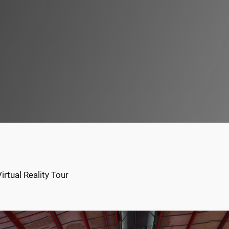
rtual Reality Tour