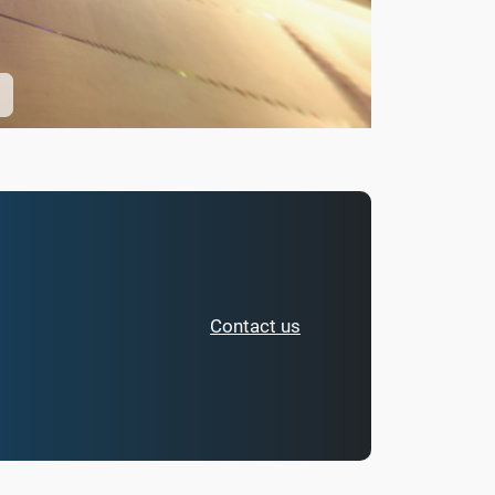
Contact us