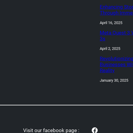
Enhancing Stor
Through Immer
April 16, 2025
Meta Quest 3 
3s
April 2, 2025
Revolutionizin
Businesses Wit
Reality
January 30, 2025
Facebook
Visit our facebook page :