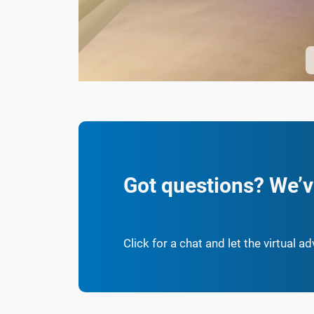
Got questions? We’v
Click for a chat and let the virtual a