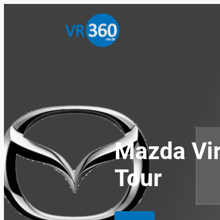
Skip
to
content
Mazda Vir
Tour