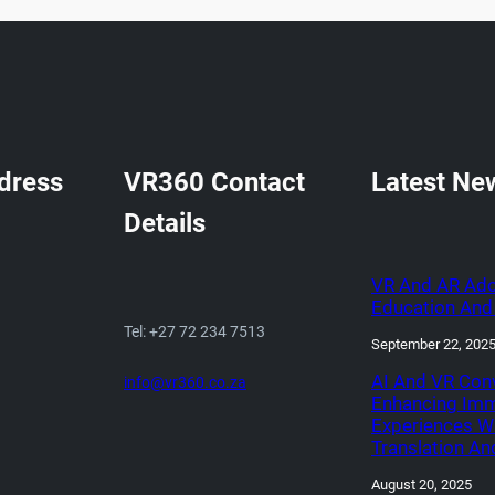
dress
VR360 Contact
Latest Ne
Details
VR And AR Ado
Education And 
Tel: +27 72 234 7513
September 22, 202
AI And VR Con
info@vr360.co.za
Enhancing Imm
Experiences W
Translation An
August 20, 2025