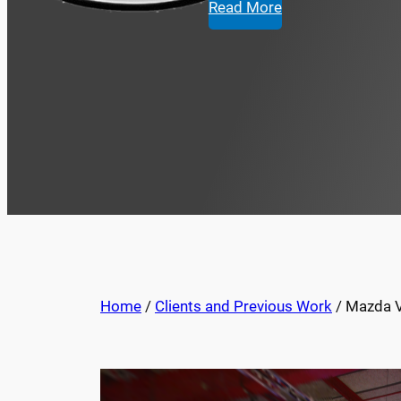
Read More
Home
/
Clients and Previous Work
/ Mazda Vi