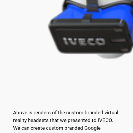
Above is renders of the custom branded virtual
reality headsets that we presented to IVECO.
We can create custom branded Google