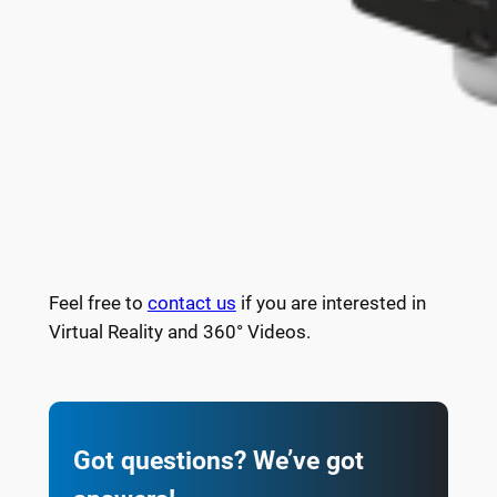
Feel free to
contact us
if you are interested in
Virtual Reality and 360° Videos.
Got questions? We’ve got