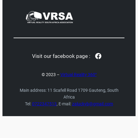
Facebook
Visit our facebook page :
© 2023 –
Virtual Reality 360°
Main address: 11 Scafell Road 1709 Gauteng, South
Africa
Tel:
0722347513
, E-mail:
zaluckyb@gmail.com