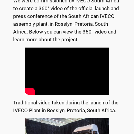
We were commissioned by IVECO South Africa
to create a 360° video of the official launch and
press conference of the South African IVECO
assembly plant, in Rosslyn, Pretoria, South
Africa. Below you can view the 360° video and
learn more about the project.
Traditional video taken during the launch of the
IVECO Plant in Rosslyn, Pretoria, South Africa.