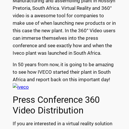
Manufacturing and assembling plant in Rosslyn
Pretoria, South Africa. Virtual Reality and 360°
video is a awesome tool for companies to
make use of when launching new products or in
this case the new plant. In the 360° Video users
can immerse themselves into the press
conference and see exactly how and when the
Iveco plant was launched in South Africa.
In 50 years from now, it is going to be amazing
to see how IVECO started their plant in South
Africa and report back on this important day!
Press Conference 360
Video Distribution
If you are interested in a virtual reality solution