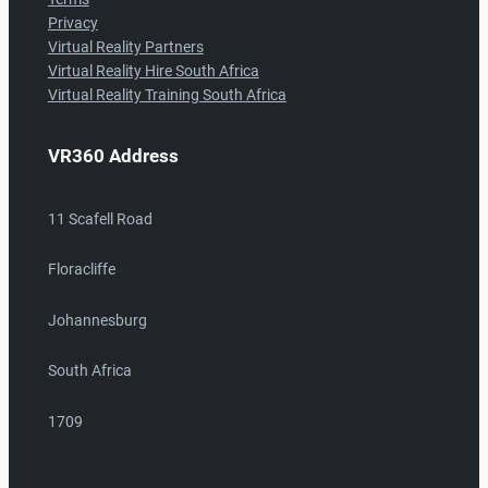
Privacy
Virtual Reality Partners
Virtual Reality Hire South Africa
Virtual Reality Training South Africa
VR360 Address
11 Scafell Road
Floracliffe
Johannesburg
South Africa
1709