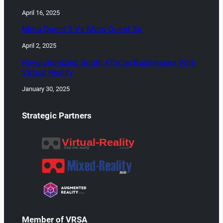
April 16, 2025
Meta Quest 3 Vs Meta Quest 3s
April 2, 2025
Revolutionizing South African Businesses With
Virtual Reality
January 30, 2025
Strategic Partners
Member of VRSA