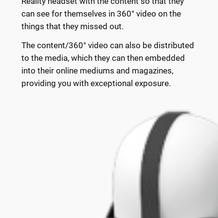
Reality headset with the content so that they
can see for themselves in 360° video on the
things that they missed out.
The content/360° video can also be distributed
to the media, which they can then embedded
into their online mediums and magazines,
providing you with exceptional exposure.