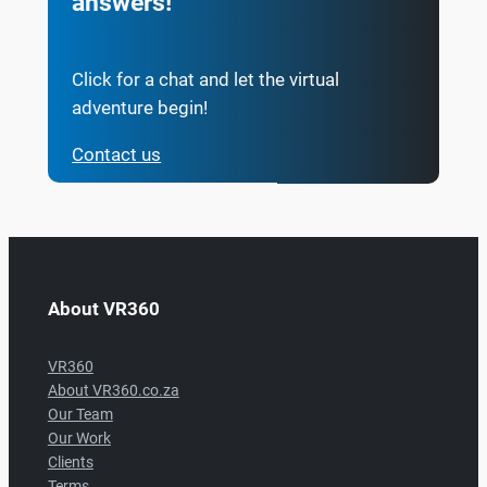
answers!
Click for a chat and let the virtual
adventure begin!
Contact us
About VR360
VR360
About VR360.co.za
Our Team
Our Work
Clients
Terms