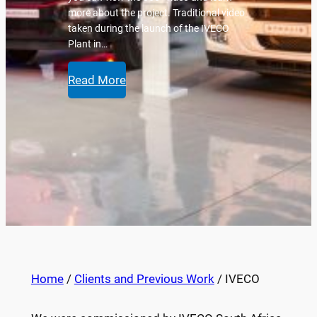
more about the project. Traditional video
taken during the launch of the IVECO
Plant in…
Read More
Home
/
Clients and Previous Work
/ IVECO