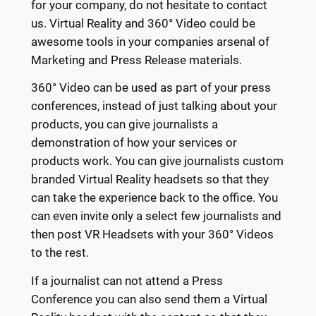
for your company, do not hesitate to contact
us. Virtual Reality and 360° Video could be
awesome tools in your companies arsenal of
Marketing and Press Release materials.
360° Video can be used as part of your press
conferences, instead of just talking about your
products, you can give journalists a
demonstration of how your services or
products work. You can give journalists custom
branded Virtual Reality headsets so that they
can take the experience back to the office. You
can even invite only a select few journalists and
then post VR Headsets with your 360° Videos
to the rest.
If a journalist can not attend a Press
Conference you can also send them a Virtual