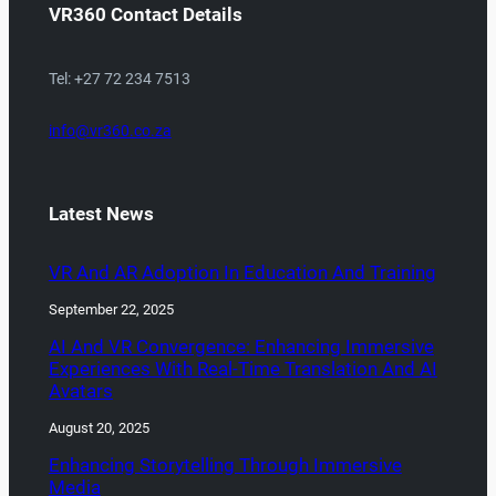
VR360 Contact Details
Tel: +27 72 234 7513
info@vr360.co.za
Latest News
VR And AR Adoption In Education And Training
September 22, 2025
AI And VR Convergence: Enhancing Immersive
Experiences With Real-Time Translation And AI
Avatars
August 20, 2025
Enhancing Storytelling Through Immersive
Media