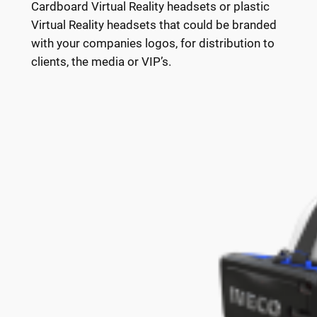
Cardboard Virtual Reality headsets or plastic
Virtual Reality headsets that could be branded
with your companies logos, for distribution to
clients, the media or VIP’s.