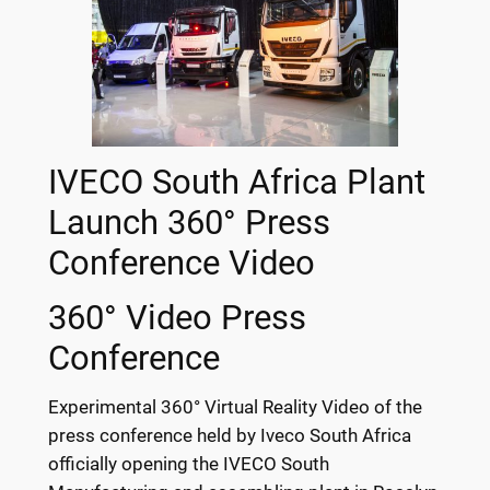
IVECO South Africa Plant
Launch 360° Press
Conference Video
360° Video Press
Conference
Experimental 360° Virtual Reality Video of the
press conference held by Iveco South Africa
officially opening the IVECO South