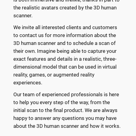
the realistic avatars created by the 3D human
scanner.
We invite all interested clients and customers
to contact us for more information about the
3D human scanner and to schedule a scan of
their own. Imagine being able to capture your
exact features and details in a realistic, three-
dimensional model that can be used in virtual
reality, games, or augmented reality
experiences.
Our team of experienced professionals is here
to help you every step of the way, from the
initial scan to the final product. We are always
happy to answer any questions you may have
about the 3D human scanner and how it works.