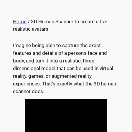
Home
/ 3D Human Scanner to create ultra-
realistic avatars
Imagine being able to capture the exact
features and details of a person’s face and
body, and turn it into a realistic, three-
dimensional model that can be used in virtual
reality, games, or augmented reality
experiences. That’s exactly what the 3D human
scanner does.