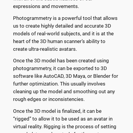
expressions and movements.
Photogrammetry is a powerful tool that allows
us to create highly detailed and accurate 3D
models of real-world subjects, and it is at the
heart of the 3D human scanner’s ability to
create ultra-realistic avatars.
Once the 3D model has been created using
photogrammetry, it can be exported to 3D
software like AutoCAD, 3D Maya, or Blender for
further optimization. This usually involves
cleaning up the model and smoothing out any
rough edges or inconsistencies.
Once the 3D model is finalized, it can be
“rigged” to allow it to be used as an avatar in
virtual reality. Rigging is the process of setting