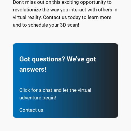
Don’t miss out on this exciting opportunity to
revolutionize the way you interact with others in
virtual reality. Contact us today to learn more
and to schedule your 3D scan!
Got questions? We’ve got
answers!
Click for a chat and let the virtual
adventure begin!
Contact us