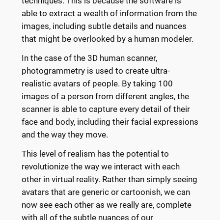
techniques. This is because the software is
able to extract a wealth of information from the
images, including subtle details and nuances
that might be overlooked by a human modeler.
In the case of the 3D human scanner,
photogrammetry is used to create ultra-
realistic avatars of people. By taking 100
images of a person from different angles, the
scanner is able to capture every detail of their
face and body, including their facial expressions
and the way they move.
This level of realism has the potential to
revolutionize the way we interact with each
other in virtual reality. Rather than simply seeing
avatars that are generic or cartoonish, we can
now see each other as we really are, complete
with all of the subtle nuances of our