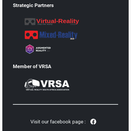
Strategic Partners
Member of VRSA
Facebook
Visit our facebook page :