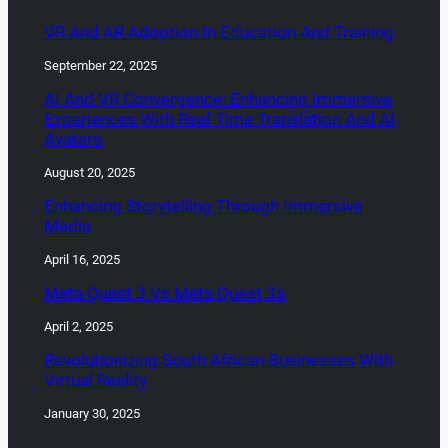
VR And AR Adoption In Education And Training
September 22, 2025
AI And VR Convergence: Enhancing Immersive
Experiences With Real-Time Translation And AI
Avatars
August 20, 2025
Enhancing Storytelling Through Immersive
Media
April 16, 2025
Meta Quest 3 Vs Meta Quest 3s
April 2, 2025
Revolutionizing South African Businesses With
Virtual Reality
January 30, 2025