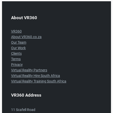
About VR360
VR360
About VR360.co.za
Our Team
Our Work
Clients
Terms
Privacy
Virtual Reality Partners
Virtual Reality Hire South Africa
Virtual Reality Training South Africa
VR360 Address
11 Scafell Road