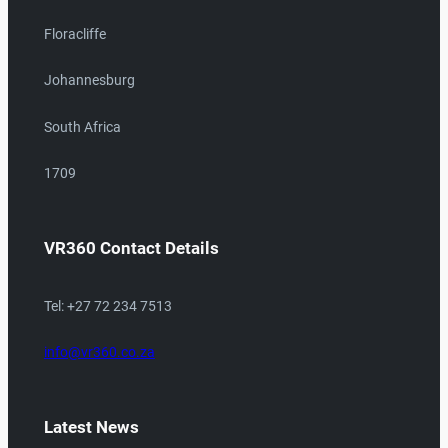
Floracliffe
Johannesburg
South Africa
1709
VR360 Contact Details
Tel: +27 72 234 7513
info@vr360.co.za
Latest News