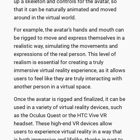
up a skeleton and controls for the avatar, so
that it can be naturally animated and moved
around in the virtual world.
For example, the avatar’s hands and mouth can
be rigged to move and express themselves in a
realistic way, simulating the movements and
expressions of the real person. This level of
realism is essential for creating a truly
immersive virtual reality experience, as it allows
users to feel like they are truly interacting with
another person in a virtual space.
Once the avatar is rigged and finalized, it can be
used in a variety of virtual reality devices, such
as the Oculus Quest or the HTC Vive VR
headset. These high-end VR devices allow
users to experience virtual reality in a way that
is both immersive and lifelike, thanks in part to