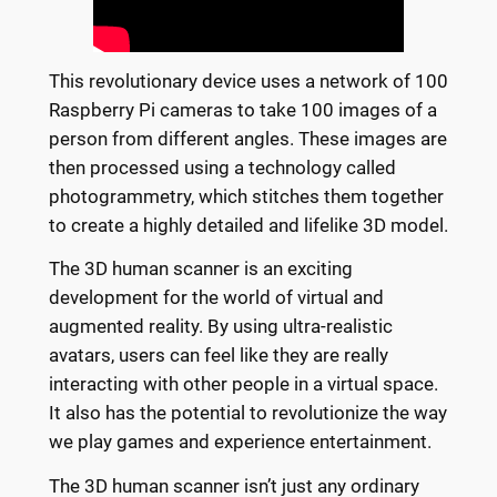
This revolutionary device uses a network of 100
Raspberry Pi cameras to take 100 images of a
person from different angles. These images are
then processed using a technology called
photogrammetry, which stitches them together
to create a highly detailed and lifelike 3D model.
The 3D human scanner is an exciting
development for the world of virtual and
augmented reality. By using ultra-realistic
avatars, users can feel like they are really
interacting with other people in a virtual space.
It also has the potential to revolutionize the way
we play games and experience entertainment.
The 3D human scanner isn’t just any ordinary