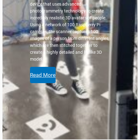
device that uses advanced
photogrammetry technology to create
incredibly realistic 3D avatars of people.
Using a network of 100 Raspberry Pi
cameras, the scanner captures 100
images of a person from different angles,
which are then stitched together to
create a highly detailed and lifelike 3D
model.
Read More