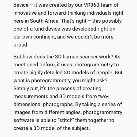
device – it was created by our VR360 team of
innovative and forward-thinking individuals right
here in South Africa. That’s right – this possibly
one-of-a-kind device was developed right on
our own continent, and we couldn’t be more
proud.
But how does the 3D human scanner work? As
mentioned before, it uses photogrammetry to
create highly detailed 3D models of people. But
what is photogrammetry, you might ask?
Simply put, it’s the process of creating
measurements and 3D models from two-
dimensional photographs. By taking a series of
images from different angles, photogrammetry
software is able to “stitch” them together to
create a 3D model of the subject.