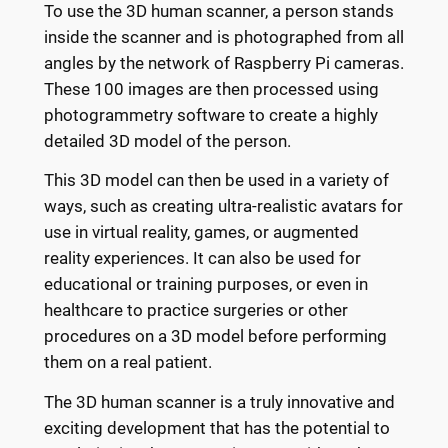
To use the 3D human scanner, a person stands
inside the scanner and is photographed from all
angles by the network of Raspberry Pi cameras.
These 100 images are then processed using
photogrammetry software to create a highly
detailed 3D model of the person.
This 3D model can then be used in a variety of
ways, such as creating ultra-realistic avatars for
use in virtual reality, games, or augmented
reality experiences. It can also be used for
educational or training purposes, or even in
healthcare to practice surgeries or other
procedures on a 3D model before performing
them on a real patient.
The 3D human scanner is a truly innovative and
exciting development that has the potential to