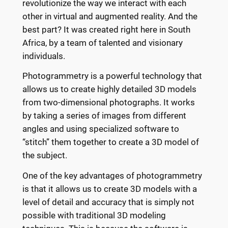
revolutionize the way we interact with each
other in virtual and augmented reality. And the
best part? It was created right here in South
Africa, by a team of talented and visionary
individuals.
Photogrammetry is a powerful technology that
allows us to create highly detailed 3D models
from two-dimensional photographs. It works
by taking a series of images from different
angles and using specialized software to
“stitch” them together to create a 3D model of
the subject.
One of the key advantages of photogrammetry
is that it allows us to create 3D models with a
level of detail and accuracy that is simply not
possible with traditional 3D modeling