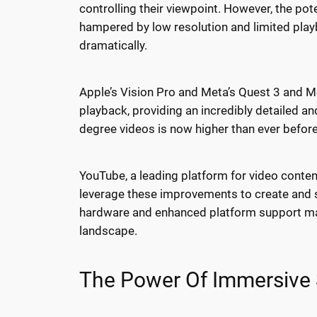
controlling their viewpoint. However, the p
hampered by low resolution and limited playb
dramatically.
Apple’s Vision Pro and Meta’s Quest 3 and Me
playback, providing an incredibly detailed a
degree videos is now higher than ever before. 
YouTube, a leading platform for video conte
leverage these improvements to create and s
hardware and enhanced platform support mak
landscape.
The Power Of Immersive S