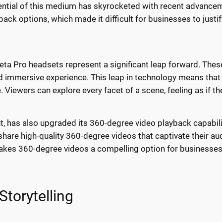
otential of this medium has skyrocketed with recent advance
ack options, which made it difficult for businesses to justi
ta Pro headsets represent a significant leap forward. Thes
nd immersive experience. This leap in technology means that 
Viewers can explore every facet of a scene, feeling as if the
nt, has also upgraded its 360-degree video playback capabil
hare high-quality 360-degree videos that captivate their a
es 360-degree videos a compelling option for businesses l
torytelling