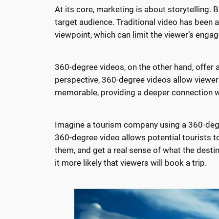
At its core, marketing is about storytelling.
target audience. Traditional video has been a s
viewpoint, which can limit the viewer’s eng
360-degree videos, on the other hand, offer a 
perspective, 360-degree videos allow viewer
memorable, providing a deeper connection w
Imagine a tourism company using a 360-degre
360-degree video allows potential tourists to
them, and get a real sense of what the desti
it more likely that viewers will book a trip.