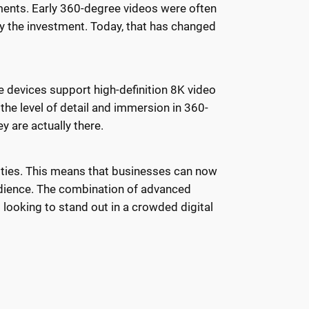
ments. Early 360-degree videos were often
fy the investment. Today, that has changed
e devices support high-definition 8K video
the level of detail and immersion in 360-
y are actually there.
ities. This means that businesses can now
udience. The combination of advanced
ooking to stand out in a crowded digital