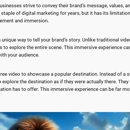
 Businesses strive to convey their brand’s message, values, an
taple of digital marketing for years, but it has its limitatio
agement and immersion.
unique way to tell your brand’s story. Unlike traditional vide
s to explore the entire scene. This immersive experience c
ith your audience.
e video to showcase a popular destination. Instead of a sta
 explore the destination as if they were actually there. They
nation has to offer. This immersive experience can be far mo