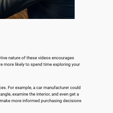
ctive nature of these videos encourages
re more likely to spend time exploring your
ices. For example, a car manufacturer could
angle, examine the interior, and even get a
mers make more informed purchasing decisions