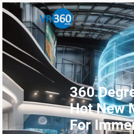
360 Degre
Hot New M
For Immer