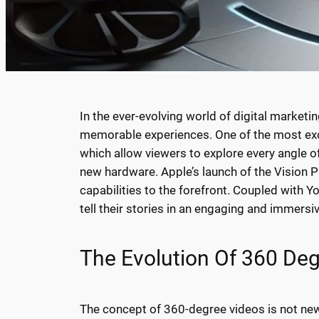
In the ever-evolving world of digital marketi
memorable experiences. One of the most exci
which allow viewers to explore every angle 
new hardware. Apple’s launch of the Vision P
capabilities to the forefront. Coupled with 
tell their stories in an engaging and immersi
The Evolution Of 360 De
The concept of 360-degree videos is not new.