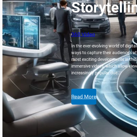
Storytelli
360 Video
In the ever-evolving world of digit
ways to capture their audience’s a
most exciting developments in this
immersive videos, which allow view
increasingly popular due…
Read More