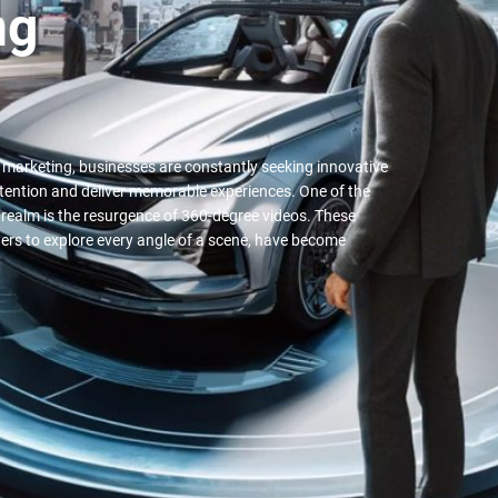
ng
al marketing, businesses are constantly seeking innovative
ttention and deliver memorable experiences. One of the
 realm is the resurgence of 360-degree videos. These
ers to explore every angle of a scene, have become