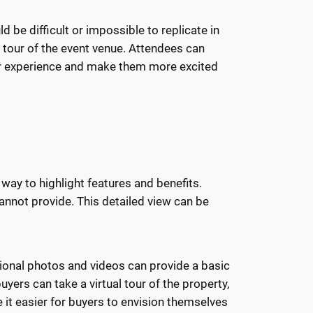
 be difficult or impossible to replicate in
l tour of the event venue. Attendees can
eir experience and make them more excited
way to highlight features and benefits.
annot provide. This detailed view can be
ional photos and videos can provide a basic
uyers can take a virtual tour of the property,
 it easier for buyers to envision themselves