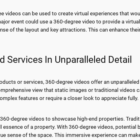
 videos can be used to create virtual experiences that would
major event could use a 360-degree video to provide a virtua
ense of the layout and key attractions. This can enhance th
Services In Unparalleled Detail
ducts or services, 360-degree videos offer an unparalleled 
omprehensive view that static images or traditional videos c
omplex features or require a closer look to appreciate fully.
 360-degree videos to showcase high-end properties. Tradit
ull essence of a property. With 360-degree videos, potential b
true sense of the space. This immersive experience can make