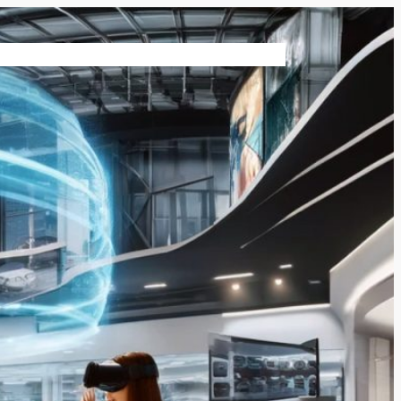
vices
Contact Us
Virtual Reality News
Shop