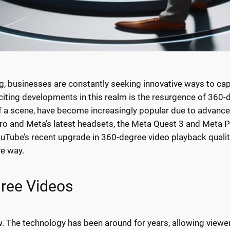
ng, businesses are constantly seeking innovative ways to capt
ting developments in this realm is the resurgence of 360-
of a scene, have become increasingly popular due to advance
ro and Meta’s latest headsets, the Meta Quest 3 and Meta Pr
YouTube’s recent upgrade in 360-degree video playback quali
ve way.
gree Videos
 The technology has been around for years, allowing viewer