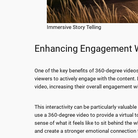
Immersive Story Telling
Enhancing Engagement Wi
One of the key benefits of 360-degree videos
viewers to actively engage with the content. 
video, increasing their overall engagement w
This interactivity can be particularly valuab
use a 360-degree video to provide a virtual t
sense of what it feels like to sit behind the
and create a stronger emotional connection 