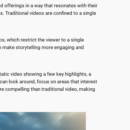
d offerings in a way that resonates with their
ns. Traditional videos are confined to a single
os, which restrict the viewer to a single
an make storytelling more engaging and
tic video showing a few key highlights, a
 can look around, focus on areas that interest
re compelling than traditional video, making