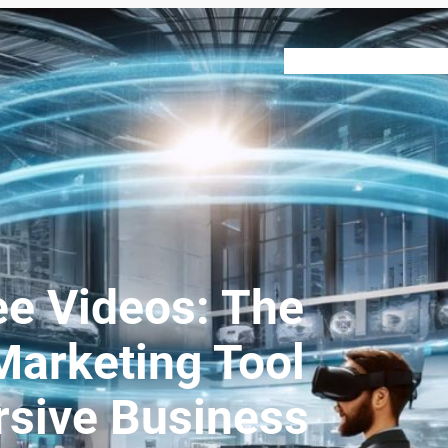
VR 360
About
Our Ser
e Videos: The
arketing Tool
sive Business