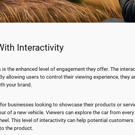
th Interactivity
 is the enhanced level of engagement they offer. The intera
By allowing users to control their viewing experience, they a
ith your brand.
le for businesses looking to showcase their products or serv
our of a new vehicle. Viewers can explore the car from every 
 wheel. This level of interactivity can help potential custo
to the product.