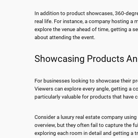
In addition to product showcases, 360-degree
real life. For instance, a company hosting a 
explore the venue ahead of time, getting a s
about attending the event.
Showcasing Products And 
For businesses looking to showcase their pro
Viewers can explore every angle, getting a c
particularly valuable for products that have c
Consider a luxury real estate company using
overview, but they often fail to capture the f
exploring each room in detail and getting a 