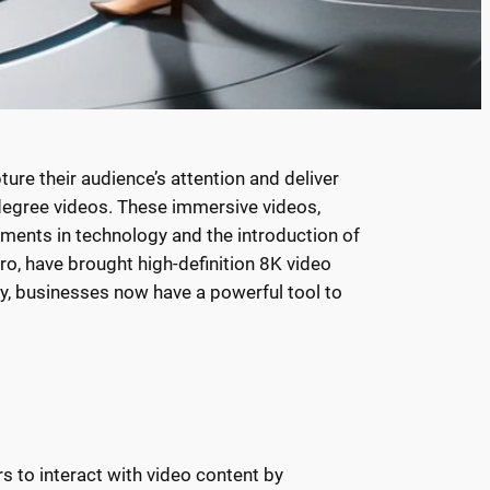
ure their audience’s attention and deliver
degree videos. These immersive videos,
ments in technology and the introduction of
o, have brought high-definition 8K video
ty, businesses now have a powerful tool to
s to interact with video content by