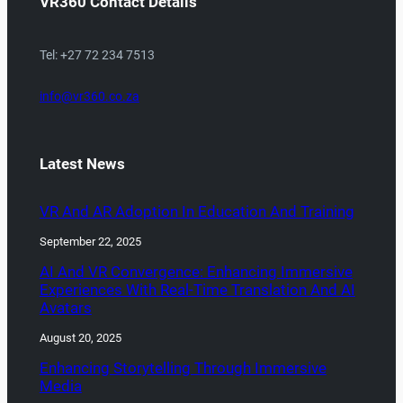
VR360 Contact Details
Tel: +27 72 234 7513
info@vr360.co.za
Latest News
VR And AR Adoption In Education And Training
September 22, 2025
AI And VR Convergence: Enhancing Immersive
Experiences With Real-Time Translation And AI
Avatars
August 20, 2025
Enhancing Storytelling Through Immersive
Media