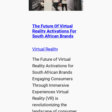
The Future Of Virtual
Reality Activations For
South African Brands
Virtual Reality
The Future of Virtual
Reality Activations for
South African Brands
Engaging Consumers
Through Immersive
Experiences Virtual
Reality (VR) is
revolutionizing the
landscape of consumer