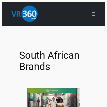
South African
Brands