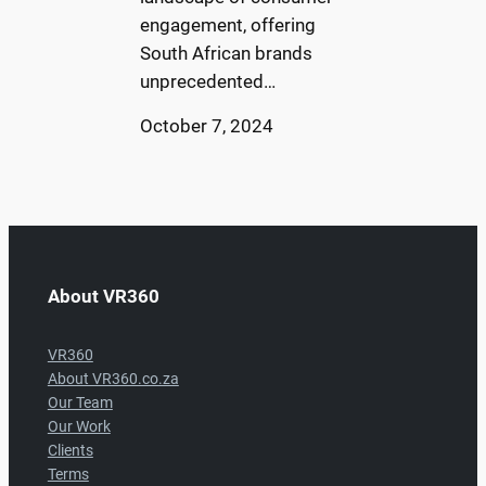
engagement, offering
South African brands
unprecedented…
October 7, 2024
About VR360
VR360
About VR360.co.za
Our Team
Our Work
Clients
Terms