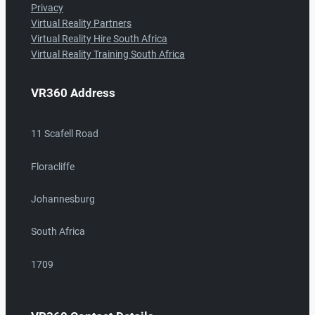
Privacy
Virtual Reality Partners
Virtual Reality Hire South Africa
Virtual Reality Training South Africa
VR360 Address
11 Scafell Road
Floracliffe
Johannesburg
South Africa
1709