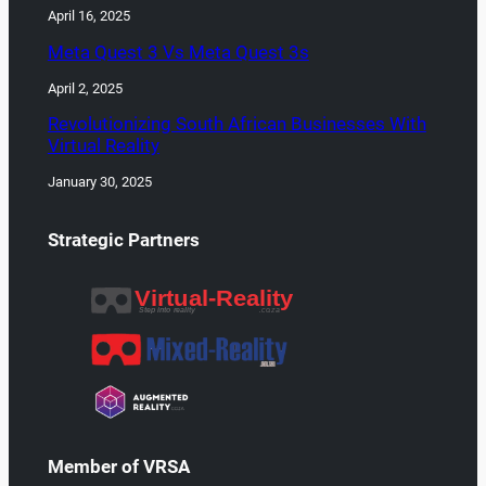
April 16, 2025
Meta Quest 3 Vs Meta Quest 3s
April 2, 2025
Revolutionizing South African Businesses With
Virtual Reality
January 30, 2025
Strategic Partners
Member of VRSA